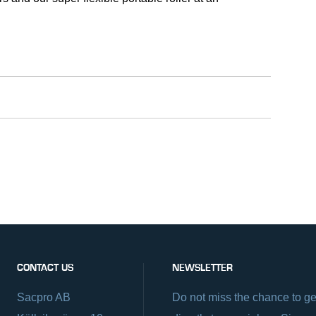
CONTACT US
NEWSLETTER
Sacpro AB
Do not miss the chance to ge