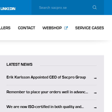
LINKEDIN
LLERS
CONTACT
WEBSHOP
SERVICE CASES
LATEST NEWS
Erik Karlsson Appointed CEO of Sacpro Group
Remember to place your orders well in advance
of the summer holidays
We are now ISO-certified in both quality and
environmental management