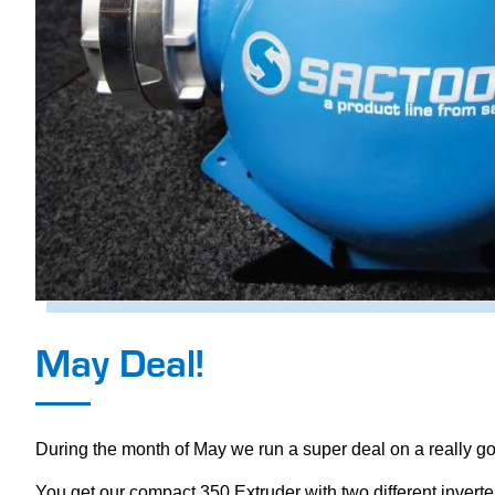
May Deal!
During the month of May we run a super deal on a really goo
You get our compact 350 Extruder with two different inverter