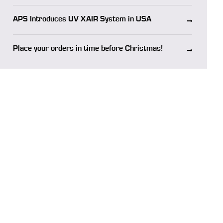
APS Introduces UV XAIR System in USA
Place your orders in time before Christmas!