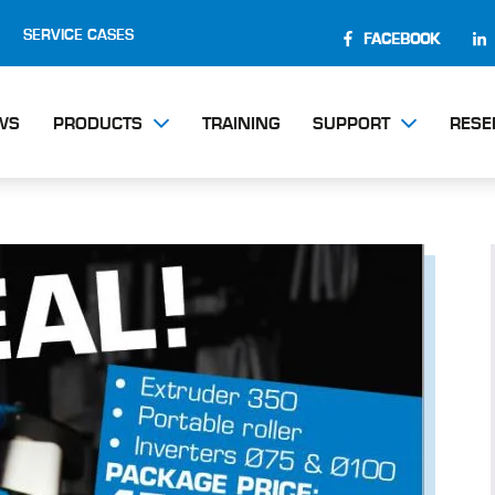
SERVICE CASES
FACEBOOK
WS
PRODUCTS
TRAINING
SUPPORT
RESE