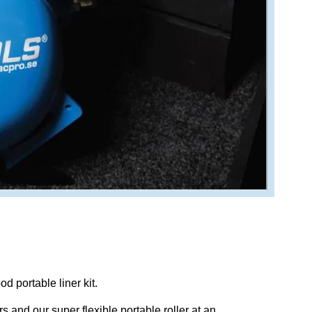
d portable liner kit.
s and our super flexible portable roller at an