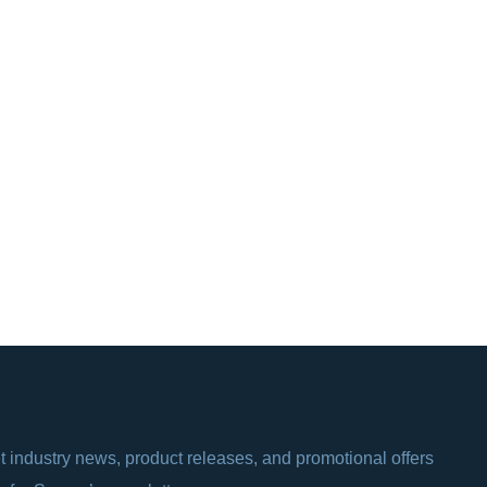
t industry news, product releases, and promotional offers