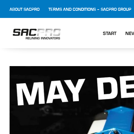
ABOUT SACPRO
TERMS AND CONDITIONS – SACPRO GROUP
START
NE