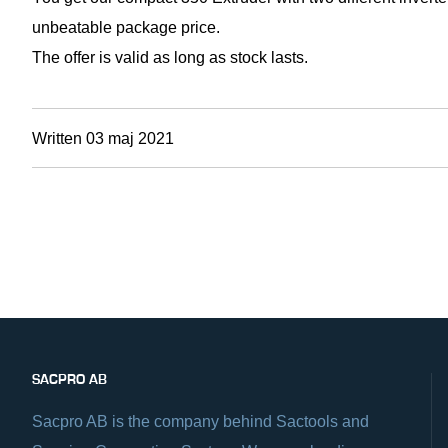
unbeatable package price.
The offer is valid as long as stock lasts.
Written 03 maj 2021
SACPRO AB
Sacpro AB is the company behind Sactools and